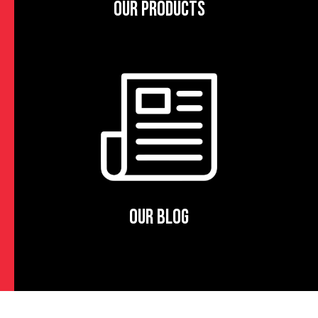
OUR PRODUCTS
OUR BLOG