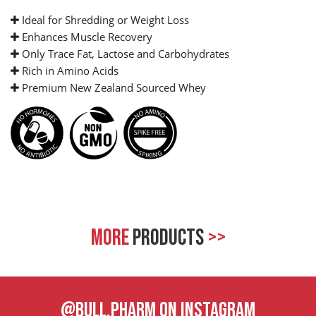
Ideal for Shredding or Weight Loss
Enhances Muscle Recovery
Only Trace Fat, Lactose and Carbohydrates
Rich in Amino Acids
Premium New Zealand Sourced Whey
MORE
PRODUCTS
>>
@BULL.PHARM ON INSTAGRAM