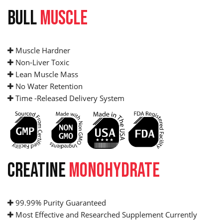
BULL
MUSCLE
Muscle Hardner
Non-Liver Toxic
Lean Muscle Mass
No Water Retention
Time -Released Delivery System
CREATINE
MONOHYDRATE
99.99% Purity Guaranteed
Most Effective and Researched Supplement Currently