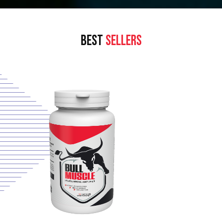
BEST
SELLERS