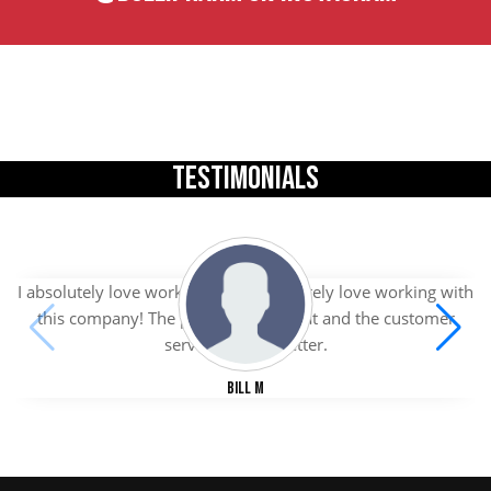
TESTIMONIALS
I absolutely love working with I absolutely love working with
this company! The products are great and the customer
service is even better.
Bill M