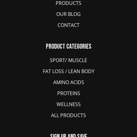
PRODUCTS
OUR BLOG
CONTACT
Product Categories
SPORT/ MUSCLE
FAT LOSS / LEAN BODY
AMINO ACIDS
PROTEINS
WELLNESS
ALL PRODUCTS
Sign Up And Save