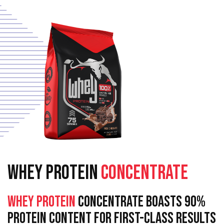
WHEY PROTEIN
CONCENTRATE
Whey Protein
Concentrate Boasts 90%
Protein Content For First-Class Results