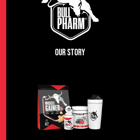
OUR STORY