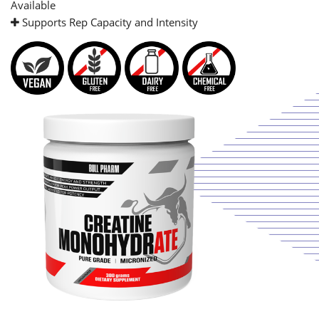
Available
Supports Rep Capacity and Intensity