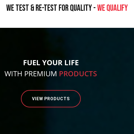
WE TEST & RE-TEST FOR QUALITY -
WE QUALIFY
FUEL YOUR LIFE
WITH PREMIUM
PRODUCTS
VIEW PRODUCTS