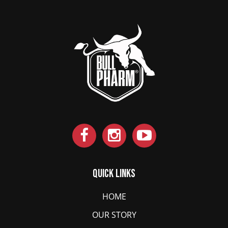
Quick Links
HOME
OUR STORY