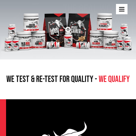
WE TEST & RE-TEST FOR QUALITY -
WE QUALIFY