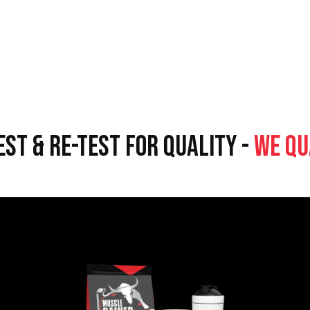
EST & RE-TEST FOR QUALITY -
WE QU