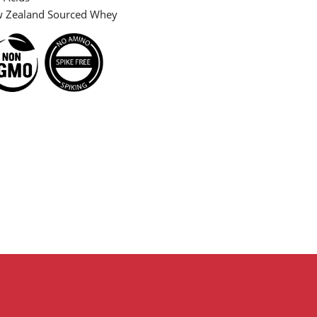
Zealand Sourced Whey