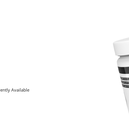
ently Available