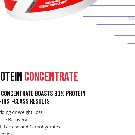
OTEIN
CONCENTRATE
Concentrate Boasts 90% Protein
First-Class Results
dding or Weight Loss
cle Recovery
t, Lactose and Carbohydrates
 Acids