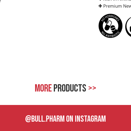
Premium New 
MORE
PRODUCTS
>>
@BULL.PHARM ON INSTAGRAM