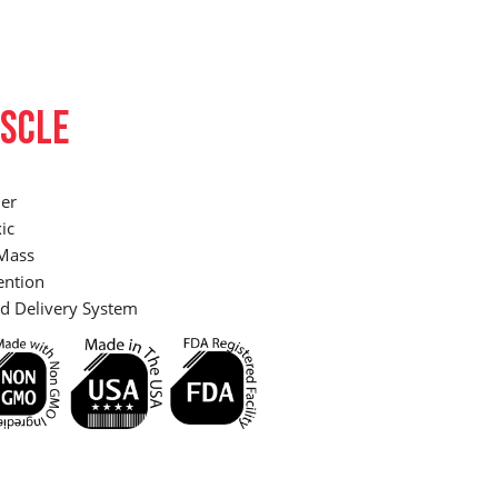
SCLE
er
ic
Mass
ention
d Delivery System