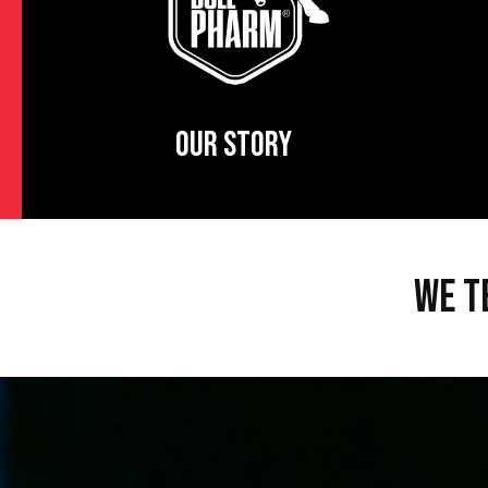
OUR STORY
WE T