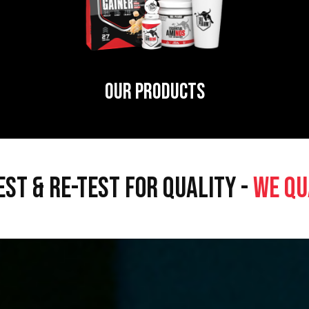
OUR PRODUCTS
EST & RE-TEST FOR QUALITY -
WE QU