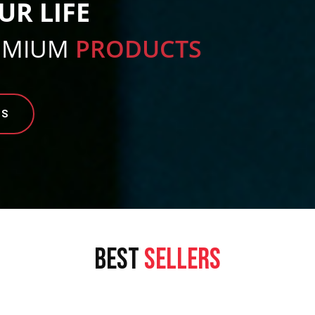
UR LIFE
EMIUM
PRODUCTS
TS
BEST
SELLERS