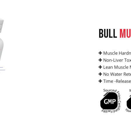
BULL
MU
Muscle Hardn
Non-Liver Tox
Lean Muscle 
No Water Ret
Time -Release