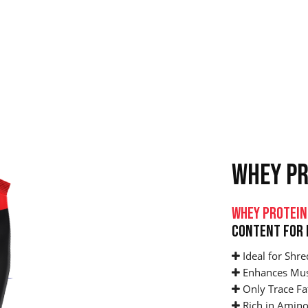
WHEY PR
Whey Protein
Content For 
Ideal for Shre
Enhances Mus
Only Trace Fa
Rich in Amino