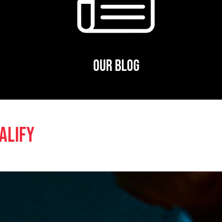
OUR BLOG
ALIFY