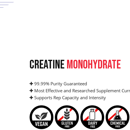
CREATINE
MONOHYDRATE
99.99% Purity Guaranteed
Most Effective and Researched Supplement Curr
Supports Rep Capacity and Intensity