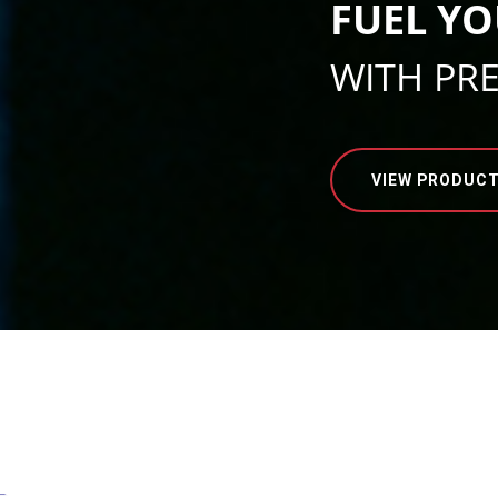
FUEL YO
WITH PR
VIEW PRODUC