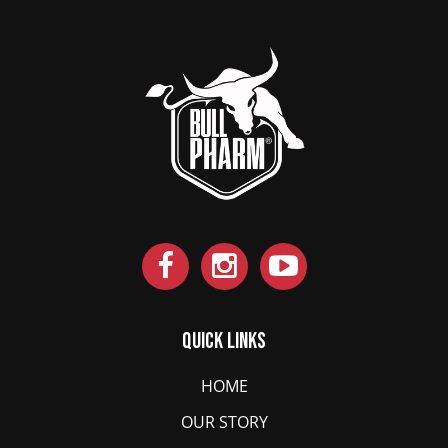
Quick Links
HOME
OUR STORY