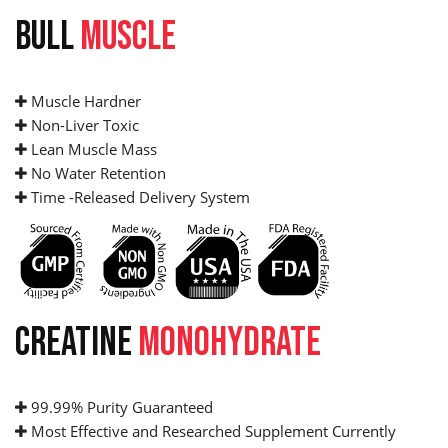
BULL
MUSCLE
Muscle Hardner
Non-Liver Toxic
Lean Muscle Mass
No Water Retention
Time -Released Delivery System
CREATINE
MONOHYDRATE
99.99% Purity Guaranteed
Most Effective and Researched Supplement Currently