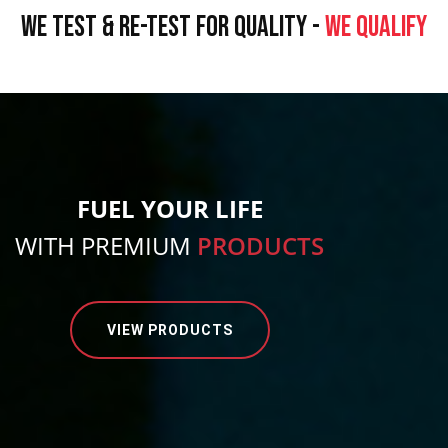
WE TEST & RE-TEST FOR QUALITY -
WE QUALIFY
FUEL YOUR LIFE
WITH PREMIUM
PRODUCTS
VIEW PRODUCTS