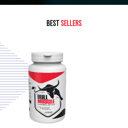
BEST
SELLERS