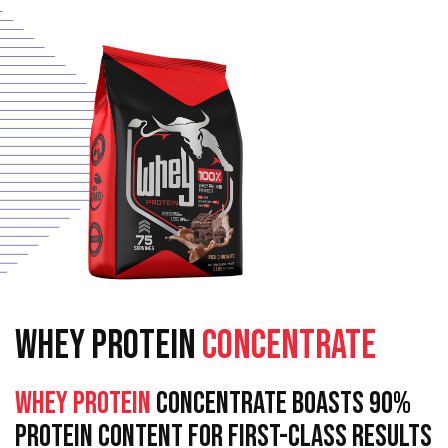
WHEY PROTEIN
CONCENTRATE
Whey Protein
Concentrate Boasts 90%
Protein Content For First-Class Results