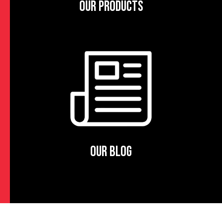
OUR PRODUCTS
OUR BLOG