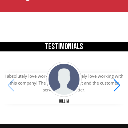
TESTIMONIALS
I absolutely love working with I absolutely love working with
this company! The products are great and the customer
service is even better.
Bill M