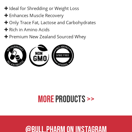
Ideal for Shredding or Weight Loss
Enhances Muscle Recovery
Only Trace Fat, Lactose and Carbohydrates
Rich in Amino Acids
Premium New Zealand Sourced Whey
MORE
PRODUCTS
>>
@BULL.PHARM ON INSTAGRAM