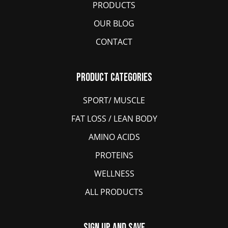
PRODUCTS
OUR BLOG
CONTACT
Product Categories
SPORT/ MUSCLE
FAT LOSS / LEAN BODY
AMINO ACIDS
PROTEINS
WELLNESS
ALL PRODUCTS
Sign Up And Save