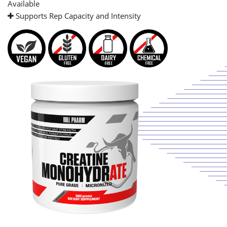
Available
Supports Rep Capacity and Intensity