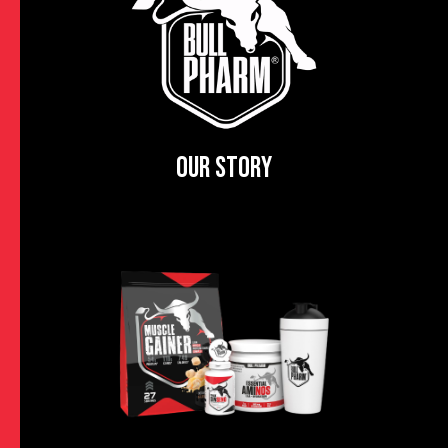
OUR STORY