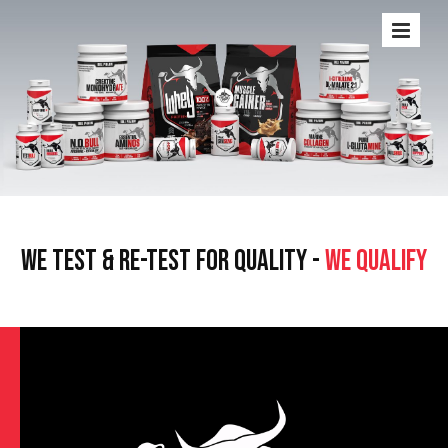
WE TEST & RE-TEST FOR QUALITY -
WE QUALIFY