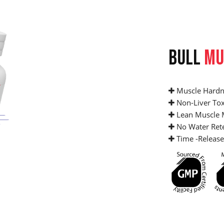
BULL
MU
Muscle Hardn
Non-Liver Tox
Lean Muscle 
No Water Ret
Time -Release