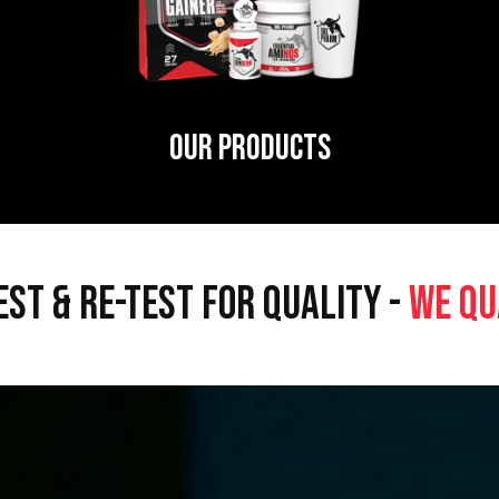
OUR PRODUCTS
EST & RE-TEST FOR QUALITY -
WE QU