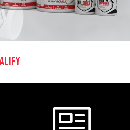
ALIFY