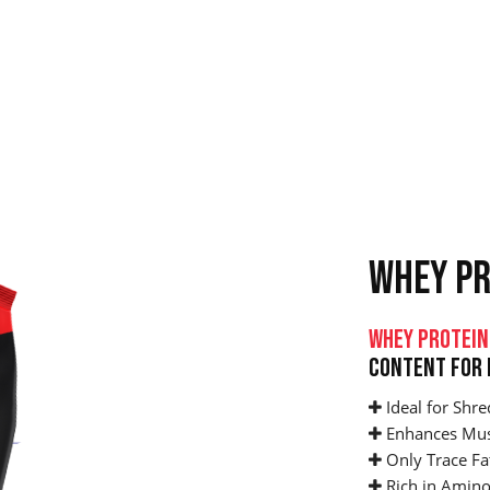
WHEY PR
Whey Protein
Content For 
Ideal for Shre
Enhances Mus
Only Trace Fa
Rich in Amino