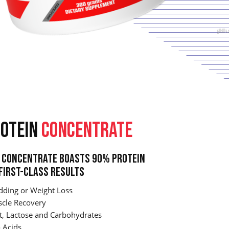
OTEIN
CONCENTRATE
Concentrate Boasts 90% Protein
First-Class Results
dding or Weight Loss
cle Recovery
t, Lactose and Carbohydrates
 Acids