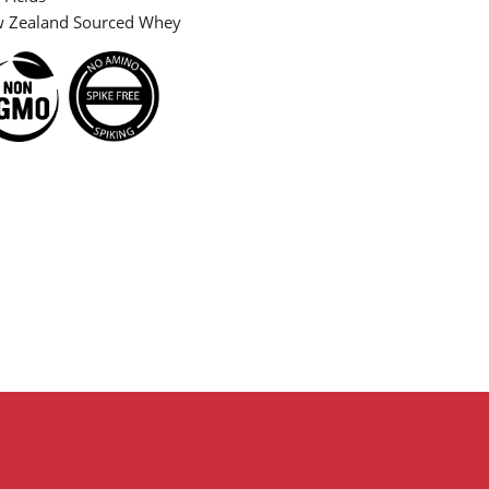
Zealand Sourced Whey