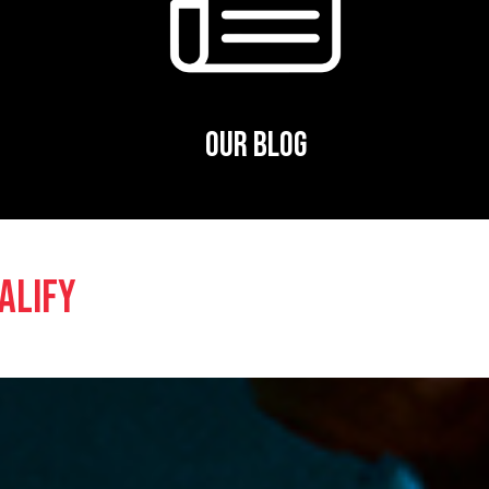
OUR BLOG
ALIFY