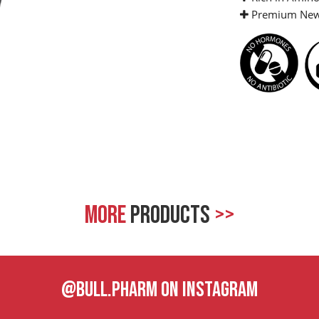
Premium New 
MORE
PRODUCTS
>>
@BULL.PHARM ON INSTAGRAM