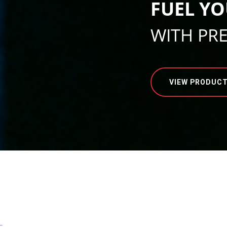
FUEL YO
WITH PR
VIEW PRODUC