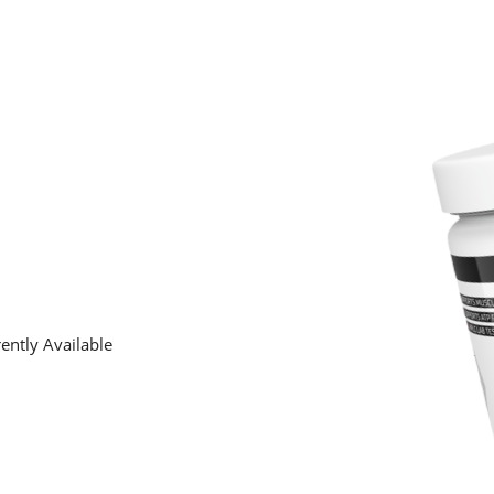
ently Available