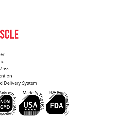
SCLE
er
ic
Mass
ention
d Delivery System