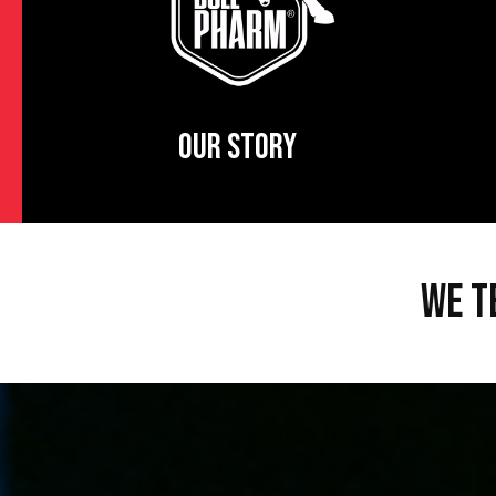
OUR STORY
WE T