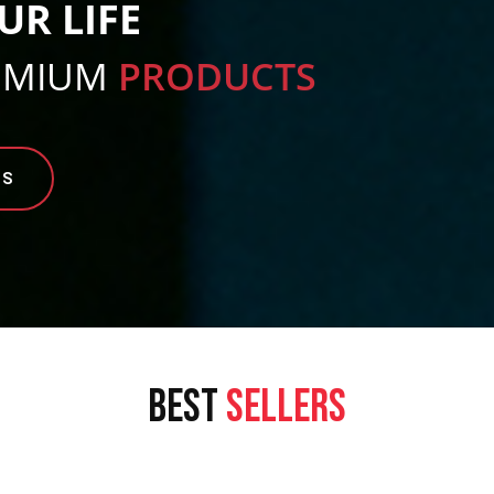
UR LIFE
EMIUM
PRODUCTS
TS
BEST
SELLERS