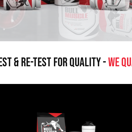
EST & RE-TEST FOR QUALITY -
WE QU