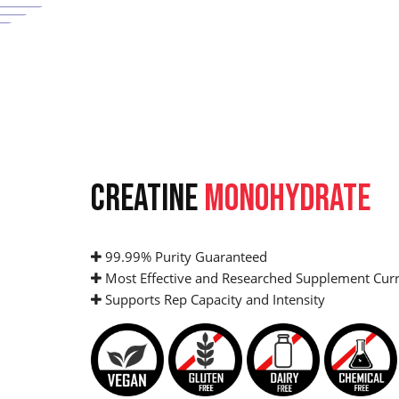
CREATINE
MONOHYDRATE
99.99% Purity Guaranteed
Most Effective and Researched Supplement Curr
Supports Rep Capacity and Intensity