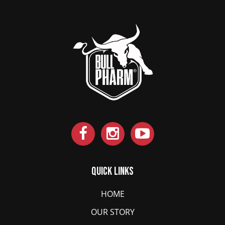
Quick Links
HOME
OUR STORY