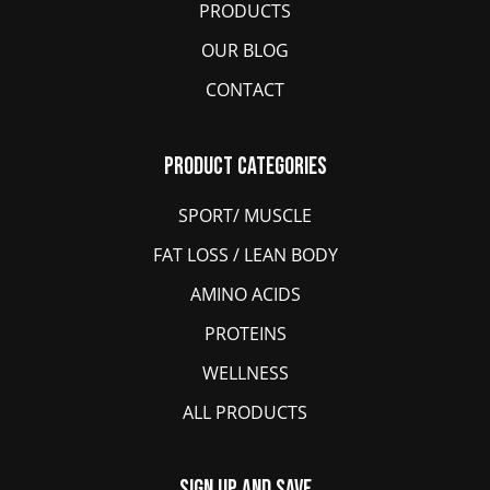
PRODUCTS
OUR BLOG
CONTACT
Product Categories
SPORT/ MUSCLE
FAT LOSS / LEAN BODY
AMINO ACIDS
PROTEINS
WELLNESS
ALL PRODUCTS
Sign Up And Save