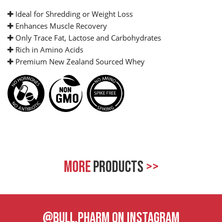
Ideal for Shredding or Weight Loss
Enhances Muscle Recovery
Only Trace Fat, Lactose and Carbohydrates
Rich in Amino Acids
Premium New Zealand Sourced Whey
MORE
PRODUCTS
>>
@BULL.PHARM ON INSTAGRAM