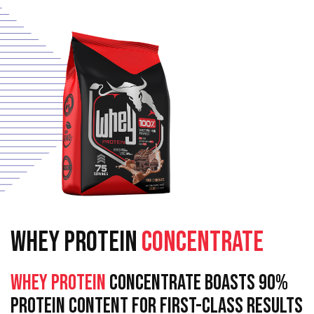
WHEY PROTEIN
CONCENTRATE
Whey Protein
Concentrate Boasts 90%
Protein Content For First-Class Results