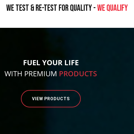
WE TEST & RE-TEST FOR QUALITY -
WE QUALIFY
FUEL YOUR LIFE
WITH PREMIUM
PRODUCTS
VIEW PRODUCTS