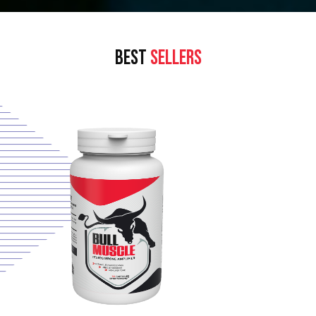
BEST
SELLERS