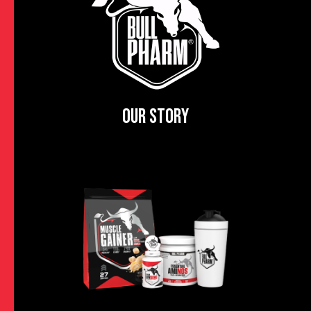
OUR STORY