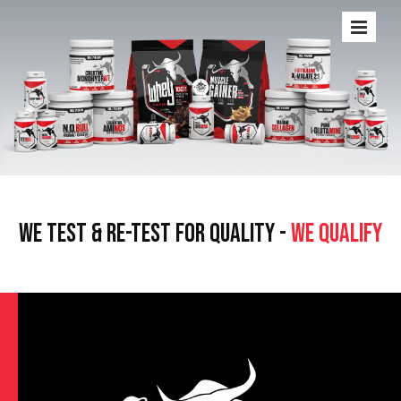
WE TEST & RE-TEST FOR QUALITY -
WE QUALIFY