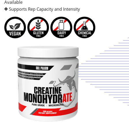
Available
Supports Rep Capacity and Intensity