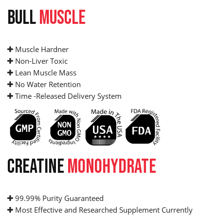
BULL
MUSCLE
Muscle Hardner
Non-Liver Toxic
Lean Muscle Mass
No Water Retention
Time -Released Delivery System
CREATINE
MONOHYDRATE
99.99% Purity Guaranteed
Most Effective and Researched Supplement Currently