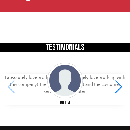
TESTIMONIALS
I absolutely love working with I absolutely love working with
this company! The products are great and the customer
service is even better.
Bill M