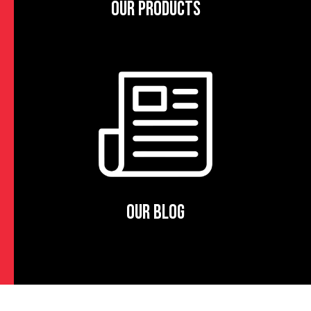
OUR PRODUCTS
OUR BLOG