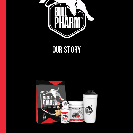
OUR STORY