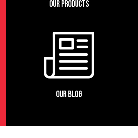
OUR PRODUCTS
OUR BLOG