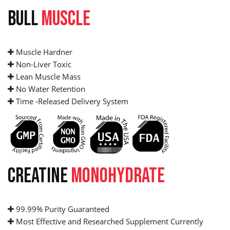
BULL
MUSCLE
Muscle Hardner
Non-Liver Toxic
Lean Muscle Mass
No Water Retention
Time -Released Delivery System
CREATINE
MONOHYDRATE
99.99% Purity Guaranteed
Most Effective and Researched Supplement Currently