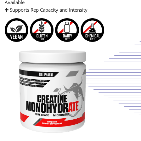
Available
Supports Rep Capacity and Intensity