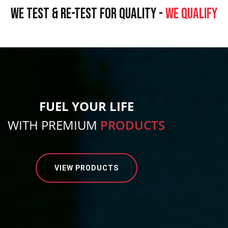
WE TEST & RE-TEST FOR QUALITY -
WE QUALIFY
FUEL YOUR LIFE
WITH PREMIUM
PRODUCTS
VIEW PRODUCTS