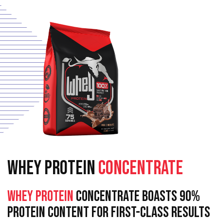
WHEY PROTEIN
CONCENTRATE
Whey Protein
Concentrate Boasts 90%
Protein Content For First-Class Results