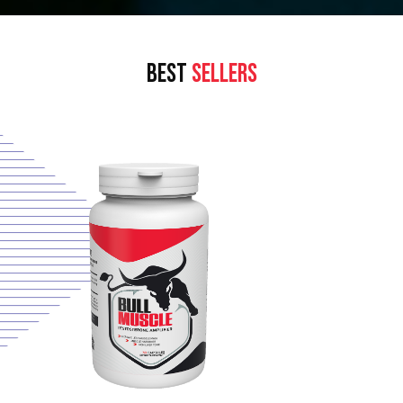
BEST
SELLERS