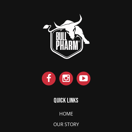
Quick Links
HOME
OUR STORY