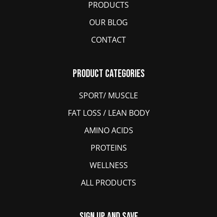
PRODUCTS
OUR BLOG
CONTACT
Product Categories
SPORT/ MUSCLE
FAT LOSS / LEAN BODY
AMINO ACIDS
PROTEINS
WELLNESS
ALL PRODUCTS
Sign Up And Save