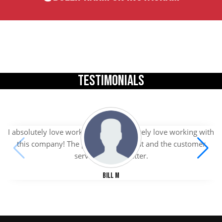
TESTIMONIALS
I absolutely love working with I absolutely love working with
this company! The products are great and the customer
service is even better.
Bill M