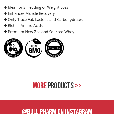
Ideal for Shredding or Weight Loss
Enhances Muscle Recovery
Only Trace Fat, Lactose and Carbohydrates
Rich in Amino Acids
Premium New Zealand Sourced Whey
MORE
PRODUCTS
>>
@BULL.PHARM ON INSTAGRAM