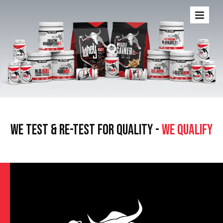
WE TEST & RE-TEST FOR QUALITY -
WE QUALIFY