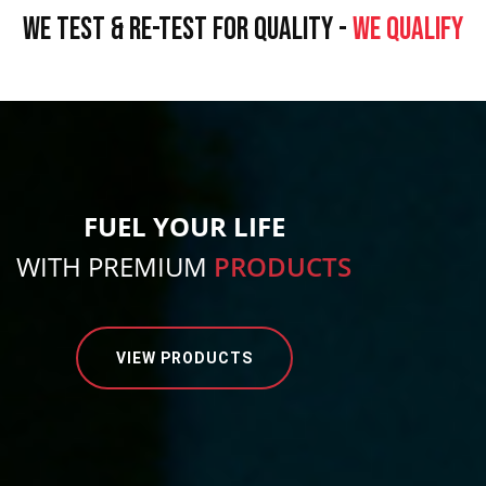
WE TEST & RE-TEST FOR QUALITY -
WE QUALIFY
FUEL YOUR LIFE
WITH PREMIUM
PRODUCTS
VIEW PRODUCTS