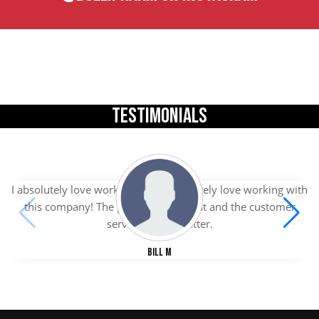
TESTIMONIALS
I absolutely love working with I absolutely love working with
this company! The products are great and the customer
service is even better.
Bill M