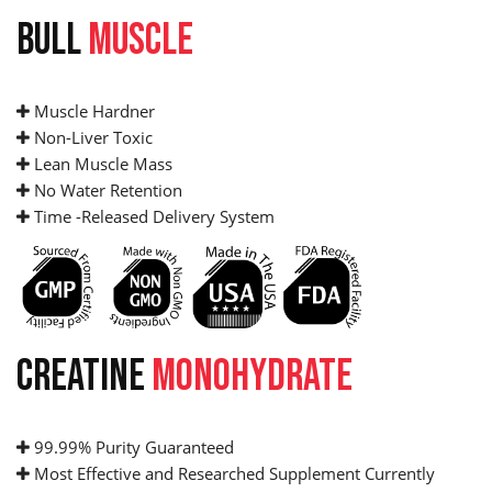
BULL
MUSCLE
Muscle Hardner
Non-Liver Toxic
Lean Muscle Mass
No Water Retention
Time -Released Delivery System
CREATINE
MONOHYDRATE
99.99% Purity Guaranteed
Most Effective and Researched Supplement Currently