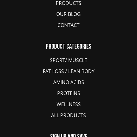
PRODUCTS
OUR BLOG
CONTACT
Product Categories
SPORT/ MUSCLE
FAT LOSS / LEAN BODY
AMINO ACIDS
PROTEINS
WELLNESS
ALL PRODUCTS
Sign Up And Save