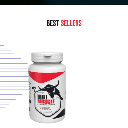
BEST
SELLERS