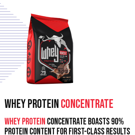
WHEY PROTEIN
CONCENTRATE
Whey Protein
Concentrate Boasts 90%
Protein Content For First-Class Results