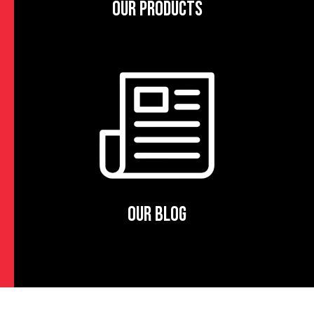
OUR PRODUCTS
OUR BLOG