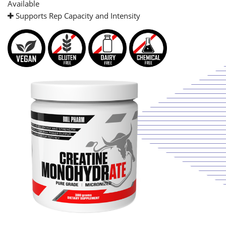
Available
Supports Rep Capacity and Intensity