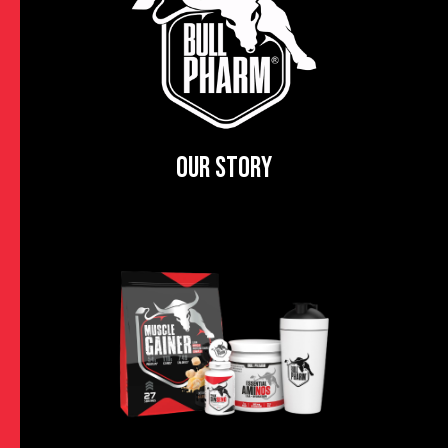
OUR STORY