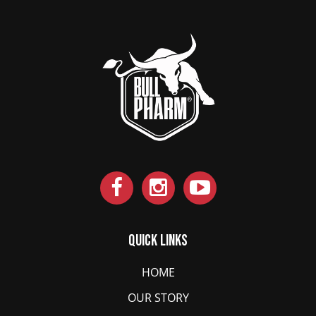
Quick Links
HOME
OUR STORY