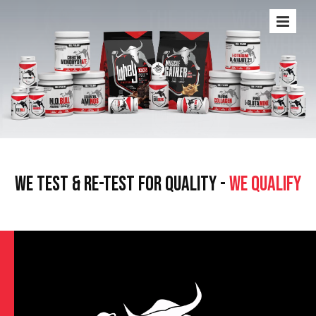
WE TEST & RE-TEST FOR QUALITY -
WE QUALIFY