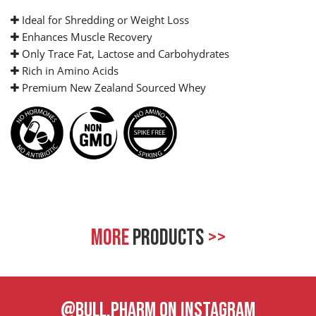
Ideal for Shredding or Weight Loss
Enhances Muscle Recovery
Only Trace Fat, Lactose and Carbohydrates
Rich in Amino Acids
Premium New Zealand Sourced Whey
MORE
PRODUCTS
>>
@BULL.PHARM ON INSTAGRAM