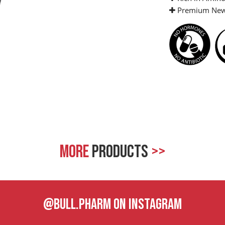
Premium New 
MORE
PRODUCTS
>>
@BULL.PHARM ON INSTAGRAM