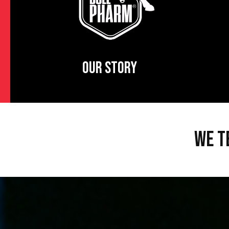
OUR STORY
WE T