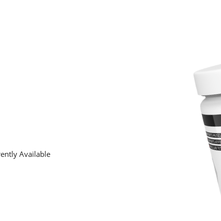
ently Available