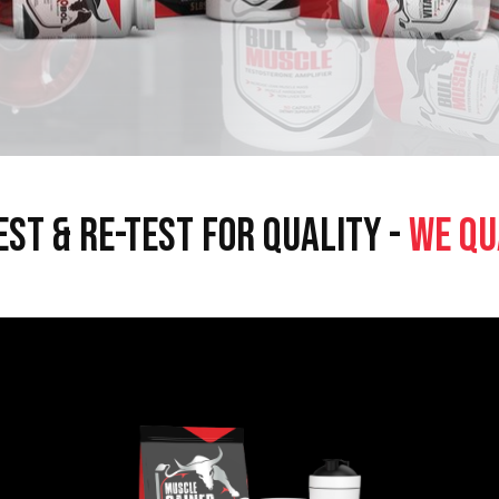
EST & RE-TEST FOR QUALITY -
WE QU