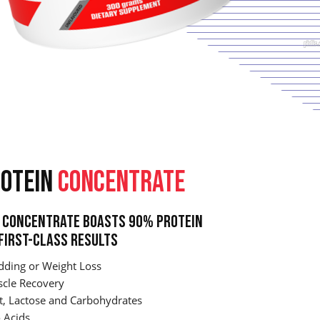
OTEIN
CONCENTRATE
Concentrate Boasts 90% Protein
First-Class Results
dding or Weight Loss
cle Recovery
t, Lactose and Carbohydrates
 Acids