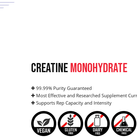
CREATINE
MONOHYDRATE
99.99% Purity Guaranteed
Most Effective and Researched Supplement Curr
Supports Rep Capacity and Intensity