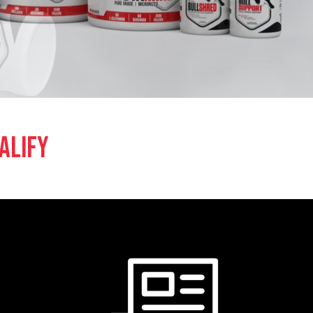
ALIFY