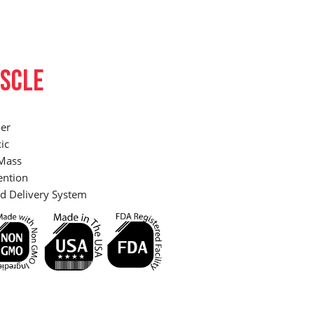
SCLE
er
ic
Mass
ention
d Delivery System