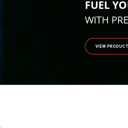
FUEL YO
WITH PR
VIEW PRODUC