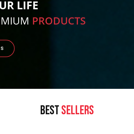
UR LIFE
EMIUM
PRODUCTS
TS
BEST
SELLERS