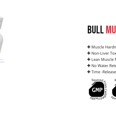
BULL
MU
Muscle Hardn
Non-Liver Tox
Lean Muscle 
No Water Ret
Time -Release