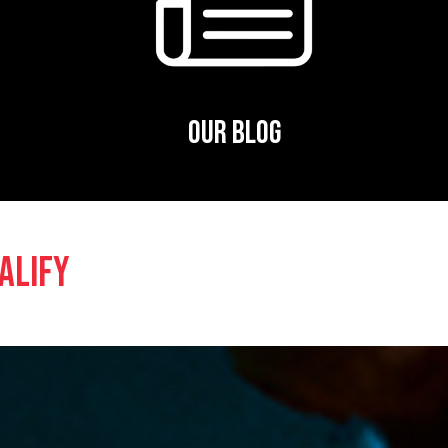
OUR BLOG
ALIFY