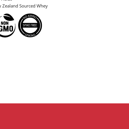
Zealand Sourced Whey