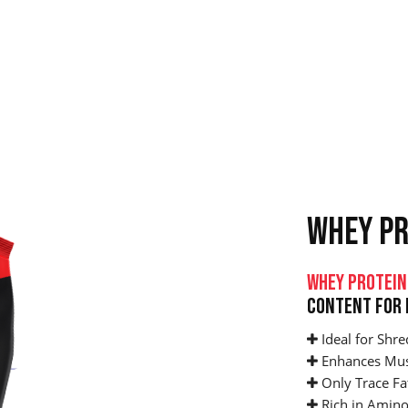
WHEY PR
Whey Protein
Content For 
Ideal for Shre
Enhances Mus
Only Trace Fa
Rich in Amino