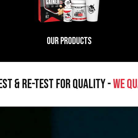
OUR PRODUCTS
EST & RE-TEST FOR QUALITY -
WE QU