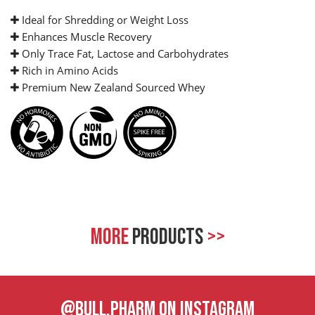
Ideal for Shredding or Weight Loss
Enhances Muscle Recovery
Only Trace Fat, Lactose and Carbohydrates
Rich in Amino Acids
Premium New Zealand Sourced Whey
MORE
PRODUCTS
>>
@BULL.PHARM ON INSTAGRAM