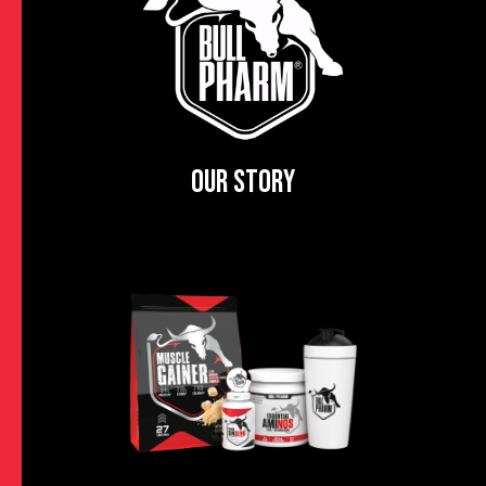
OUR STORY