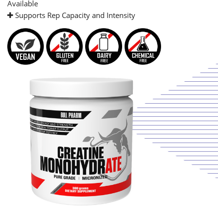
Available
Supports Rep Capacity and Intensity