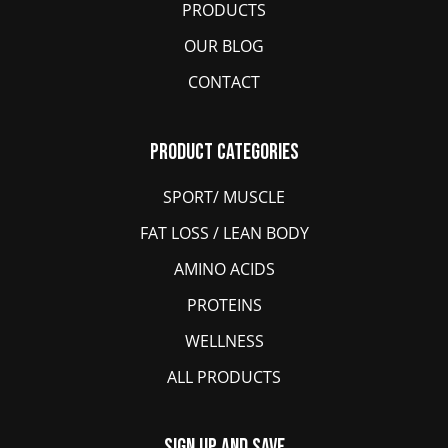
PRODUCTS
OUR BLOG
CONTACT
Product Categories
SPORT/ MUSCLE
FAT LOSS / LEAN BODY
AMINO ACIDS
PROTEINS
WELLNESS
ALL PRODUCTS
Sign Up And Save