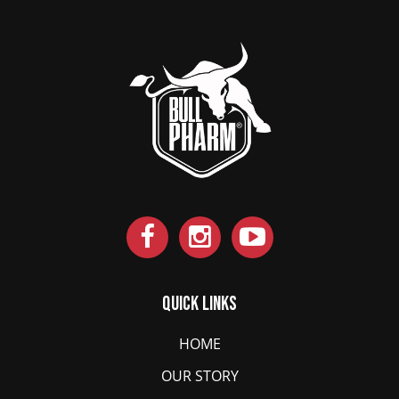
Quick Links
HOME
OUR STORY