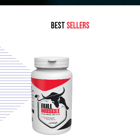
BEST
SELLERS