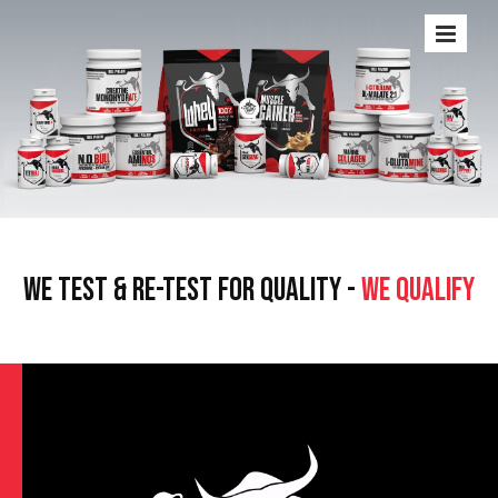
WE TEST & RE-TEST FOR QUALITY -
WE QUALIFY