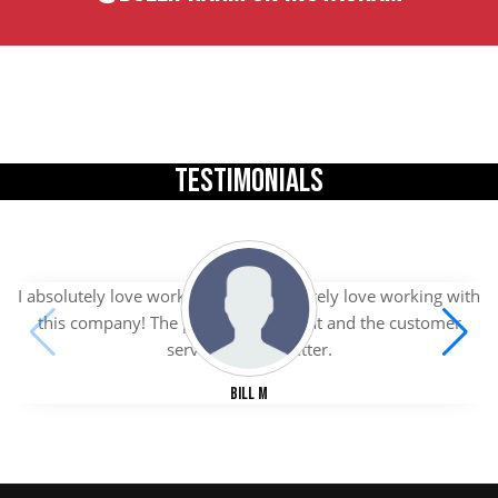
TESTIMONIALS
I absolutely love working with I absolutely love working with
this company! The products are great and the customer
service is even better.
Bill M