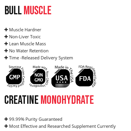
BULL
MUSCLE
Muscle Hardner
Non-Liver Toxic
Lean Muscle Mass
No Water Retention
Time -Released Delivery System
CREATINE
MONOHYDRATE
99.99% Purity Guaranteed
Most Effective and Researched Supplement Currently