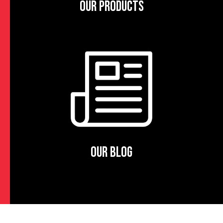
OUR PRODUCTS
OUR BLOG