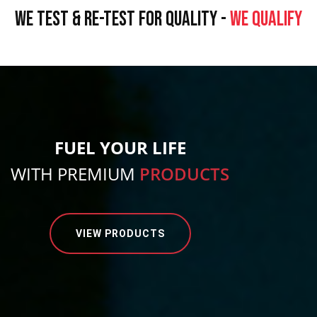
WE TEST & RE-TEST FOR QUALITY -
WE QUALIFY
FUEL YOUR LIFE
WITH PREMIUM
PRODUCTS
VIEW PRODUCTS