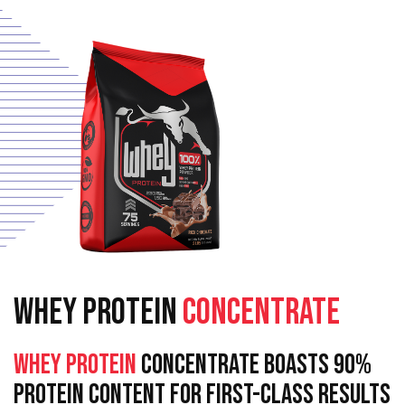
WHEY PROTEIN
CONCENTRATE
Whey Protein
Concentrate Boasts 90%
Protein Content For First-Class Results